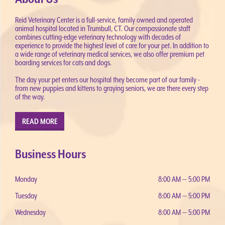
Reid Veterinary Center is a full-service, family owned and operated
animal hospital located in Trumbull, CT. Our compassionate staff
combines cutting-edge veterinary technology with decades of
experience to provide the highest level of care for your pet. In addition to
a wide range of veterinary medical services, we also offer premium pet
boarding services for cats and dogs.
The day your pet enters our hospital they become part of our family -
from new puppies and kittens to graying seniors, we are there every step
of the way.
READ MORE
Business Hours
Monday
8:00 AM — 5:00 PM
Tuesday
8:00 AM — 5:00 PM
Wednesday
8:00 AM — 5:00 PM