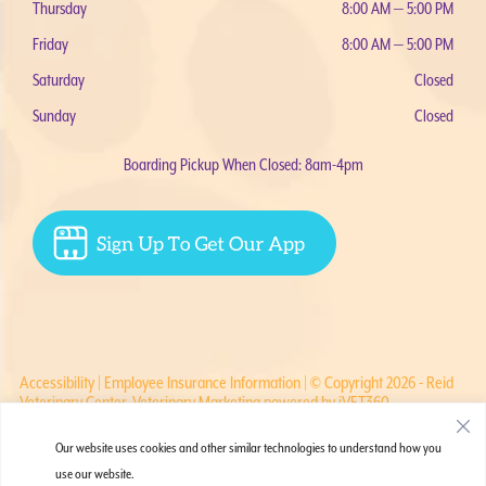
Thursday
8:00 AM — 5:00 PM
Friday
8:00 AM — 5:00 PM
Saturday
Closed
Sunday
Closed
Boarding Pickup When Closed: 8am-4pm
Accessibility
|
Employee Insurance Information
| © Copyright 2026 - Reid
Veterinary Center.
Veterinary Marketing
powered by
iVET360
.
Our website uses cookies and other similar technologies to understand how you
use our website.