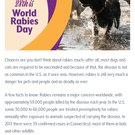
Chances are you don’t think about rabies much—after all, most dogs and
cats are required to be vaccinated and because of that, the disease is not
as common in the U.S. as it once was. However, rabies is still very much a
danger for pets and people and as deadly as ever.
A few facts to know: Rabies remains a major concern worldwide, with
approximately 59.000 people killed by the disease each year. In the U.S,
some 30,000 to 60,000 people are treated preemptively for rabies
annually after exposure to animals suspected of carrying the disease. In
2017, there were 39 confirmed cases in Connecticut, most of them in bats
and other wildlife.