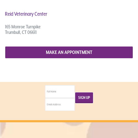
Reid Veterinary Center
165 Monroe Turnpike
Trumbull, CT 06611
MAKE AN APPOINTMENT