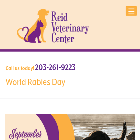
203-261-9223
Call us today!
World Rabies Day