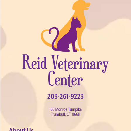
203-261-9223
165 Monroe Turnpike
Trumbull, CT 06611
About Us