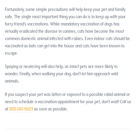
Fortunately, some simple precautions will help keep your pet and family
safe. The single most important thing you can do is to keep up with your
furry friend’s vaccinations. While mandatory vaccination of dogs has
virtually eradicated the disease in canines, cats have become the most
common domestic animal infected with rabies. Even indoor cats should be
vaccinated as bats can get into the house and cats have been known to
escape.
Spaying or neutering will also help, as intact pets are more likely to
wander. Finally, when walking your dog, don’t let him approach wild
animals.
If you suspect your pet was bitten or exposed to a possible rabid animal or
need to schedule a vaccination appointment for your pet, don’t wait! Call us
at
203-261-9223
as soon as possible.