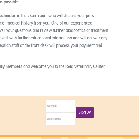
s possible.
y technician in the exam room who will discuss your pet’s
rief medical history from you. One of our experienced
wer your questions and review further diagnostics or treatment
 visit with further educational information and will answer any
eption staff at the front desk will process your payment and
amily members and welcome you to the Reid Veterinary Center