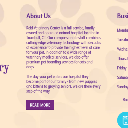
About Us
Bus
Reid Veterinary Center is a full-service, family
Monda
owned and operated animal hospital located in
Trumbull, CT. Our compassionate staff combines
Tuesda
cutting-edge veterinary technology with decades
of experience to provide the highest level of care
Wedne
for your pet. In addition to a wide range of
veterinary medical services, we also offer
Thursd
premium pet boarding services for cats and
dogs.
Friday
The day your pet enters our hospital they
Saturd
become part of our family - from new puppies
and kittens to graying seniors, we are there every
Sunda
step of the way.
Bo
READ MORE