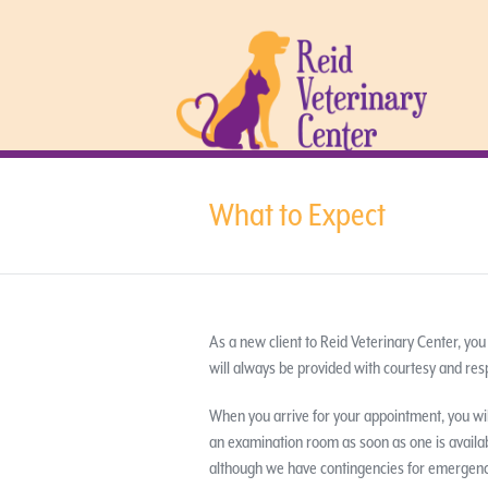
What to Expect
As a new client to Reid Veterinary Center, you
will always be provided with courtesy and res
When you arrive for your appointment, you wil
an examination room as soon as one is available
although we have contingencies for emergencie