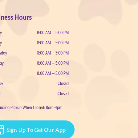
iness Hours
y
8:00 AM — 5:00 PM
y
8:00 AM — 5:00 PM
sday
8:00 AM — 5:00 PM
ay
8:00 AM — 5:00 PM
8:00 AM — 5:00 PM
ay
Closed
y
Closed
arding Pickup When Closed: 8am-4pm