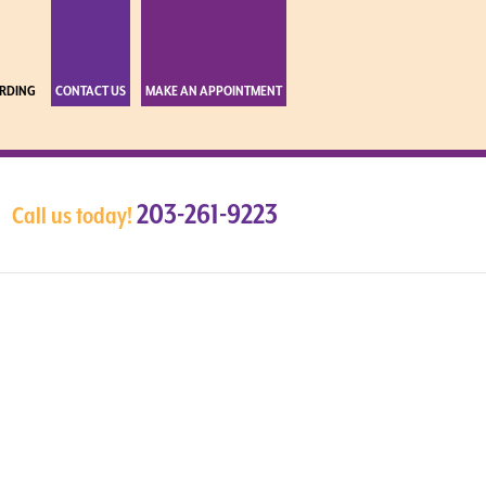
RDING
CONTACT US
MAKE AN APPOINTMENT
203-261-9223
Call us today!