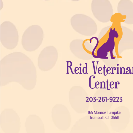
203-261-9223
165 Monroe Turnpike
Trumbull, CT 06611