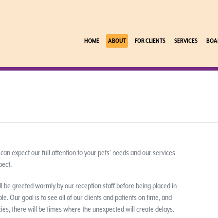
HOME
ABOUT
FOR CLIENTS
SERVICES
BOA
 can expect our full attention to your pets’ needs and our services
pect.
l be greeted warmly by our reception staff before being placed in
. Our goal is to see all of our clients and patients on time, and
s, there will be times where the unexpected will create delays.