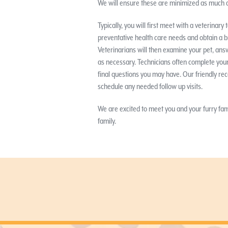
We will ensure these are minimized as much a
Typically, you will first meet with a veterinar
preventative health care needs and obtain a b
Veterinarians will then examine your pet, ans
as necessary. Technicians often complete your
final questions you may have. Our friendly rec
schedule any needed follow up visits.
We are excited to meet you and your furry f
family.