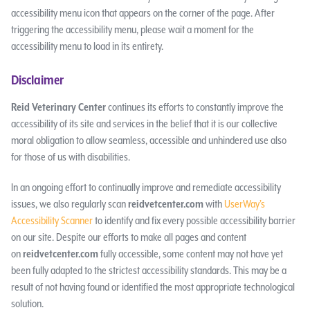
accessibility menu icon that appears on the corner of the page. After
triggering the accessibility menu, please wait a moment for the
accessibility menu to load in its entirety.
Disclaimer
Reid Veterinary Center
continues its efforts to constantly improve the
accessibility of its site and services in the belief that it is our collective
moral obligation to allow seamless, accessible and unhindered use also
for those of us with disabilities.
In an ongoing effort to continually improve and remediate accessibility
issues, we also regularly scan
reidvetcenter.com
with
UserWay’s
Accessibility Scanner
to identify and fix every possible accessibility barrier
on our site. Despite our efforts to make all pages and content
on
reidvetcenter.com
fully accessible, some content may not have yet
been fully adapted to the strictest accessibility standards. This may be a
result of not having found or identified the most appropriate technological
solution.