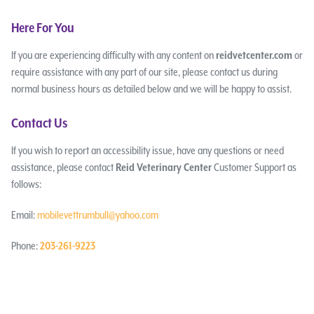
Here For You
If you are experiencing difficulty with any content on
reidvetcenter.com
or
require assistance with any part of our site, please contact us during
normal business hours as detailed below and we will be happy to assist.
Contact Us
If you wish to report an accessibility issue, have any questions or need
assistance, please contact
Reid Veterinary Center
Customer Support as
follows:
Email:
mobilevettrumbull@yahoo.com
Phone:
203-261-9223