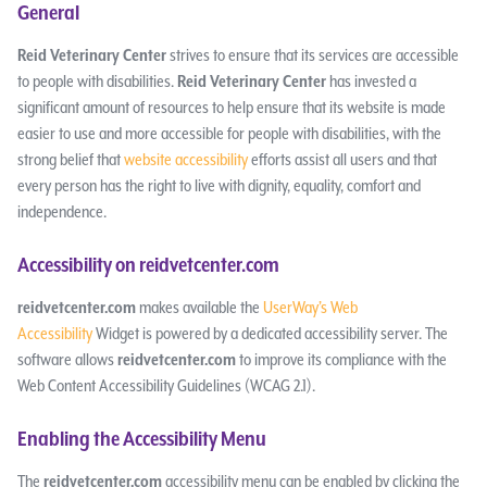
General
Reid Veterinary Center
strives to ensure that its services are accessible
to people with disabilities.
Reid Veterinary Center
has invested a
significant amount of resources to help ensure that its website is made
easier to use and more accessible for people with disabilities, with the
strong belief that
website accessibility
efforts assist all users and that
every person has the right to live with dignity, equality, comfort and
independence.
Accessibility on reidvetcenter.com
reidvetcenter.com
makes available the
UserWay’s Web
Accessibility
Widget is powered by a dedicated accessibility server. The
software allows
reidvetcenter.com
to improve its compliance with the
Web Content Accessibility Guidelines (WCAG 2.1).
Enabling the Accessibility Menu
The
reidvetcenter.com
accessibility menu can be enabled by clicking the