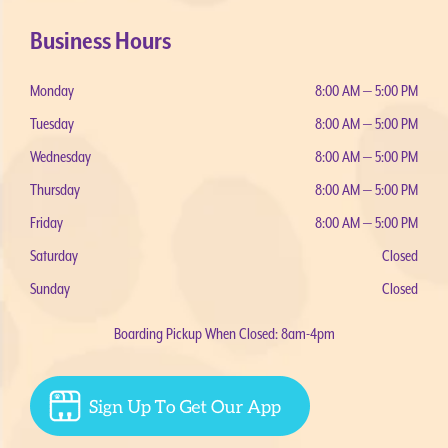
Business Hours
Monday
8:00 AM — 5:00 PM
Tuesday
8:00 AM — 5:00 PM
Wednesday
8:00 AM — 5:00 PM
Thursday
8:00 AM — 5:00 PM
Friday
8:00 AM — 5:00 PM
Saturday
Closed
Sunday
Closed
Boarding Pickup When Closed: 8am-4pm