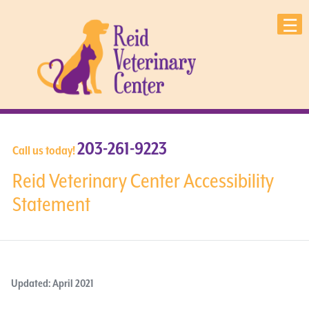
203-261-9223
Call us today!
Reid Veterinary Center Accessibility
Statement
Updated: April 2021