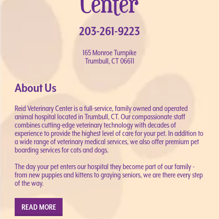
203-261-9223
165 Monroe Turnpike
Trumbull, CT 06611
About Us
Reid Veterinary Center is a full-service, family owned and operated
animal hospital located in Trumbull, CT. Our compassionate staff
combines cutting-edge veterinary technology with decades of
experience to provide the highest level of care for your pet. In addition to
a wide range of veterinary medical services, we also offer premium pet
boarding services for cats and dogs.
The day your pet enters our hospital they become part of our family -
from new puppies and kittens to graying seniors, we are there every step
of the way.
READ MORE