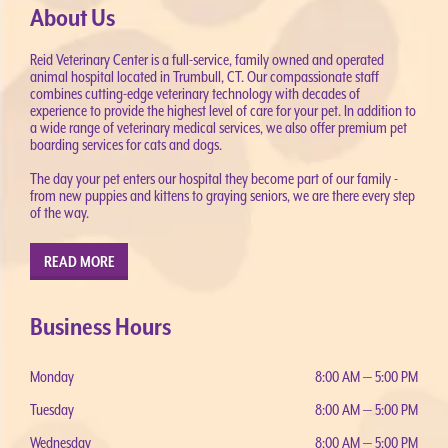
About Us
Reid Veterinary Center is a full-service, family owned and operated
animal hospital located in Trumbull, CT. Our compassionate staff
combines cutting-edge veterinary technology with decades of
experience to provide the highest level of care for your pet. In addition to
a wide range of veterinary medical services, we also offer premium pet
boarding services for cats and dogs.
The day your pet enters our hospital they become part of our family -
from new puppies and kittens to graying seniors, we are there every step
of the way.
READ MORE
Business Hours
Monday
8:00 AM — 5:00 PM
Tuesday
8:00 AM — 5:00 PM
Wednesday
8:00 AM — 5:00 PM