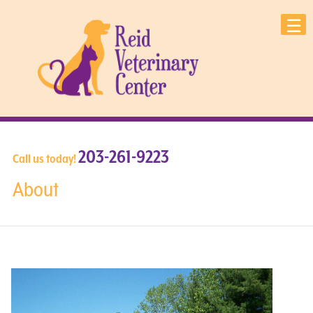
203-261-9223
Call us today!
About