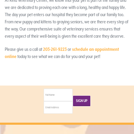
At Reid Veterinary Center, we know that your pet is part of the family and
we are dedicated to proving each one with a long, healthy and happy life.
The day your pet enters our hospital they become part of our family too.
From new puppy and kittens to graying seniors, we are there every step of
the way. Our comprehensive suite of veterinary services ensures that
every aspect of their well-being is given the excellent care they deserve.
Please give us a call at
203-261-9223
or
schedule an appointment
online
today to see what we can do for you and your pet!