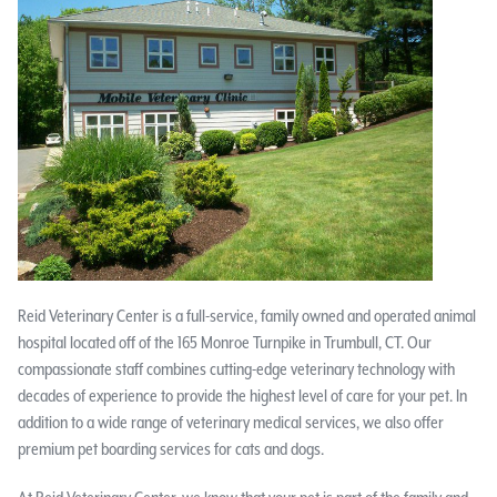
Reid Veterinary Center is a full-service, family owned and operated animal
hospital located off of the 165 Monroe Turnpike in Trumbull, CT. Our
compassionate staff combines cutting-edge veterinary technology with
decades of experience to provide the highest level of care for your pet. In
addition to a wide range of veterinary medical services, we also offer
premium pet boarding services for cats and dogs.