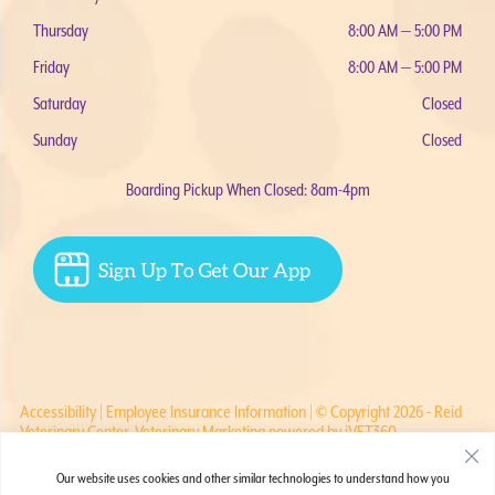
Thursday
8:00 AM — 5:00 PM
Friday
8:00 AM — 5:00 PM
Saturday
Closed
Sunday
Closed
Boarding Pickup When Closed: 8am-4pm
Accessibility
|
Employee Insurance Information
| © Copyright 2026 - Reid
Veterinary Center.
Veterinary Marketing
powered by
iVET360
.
Our website uses cookies and other similar technologies to understand how you