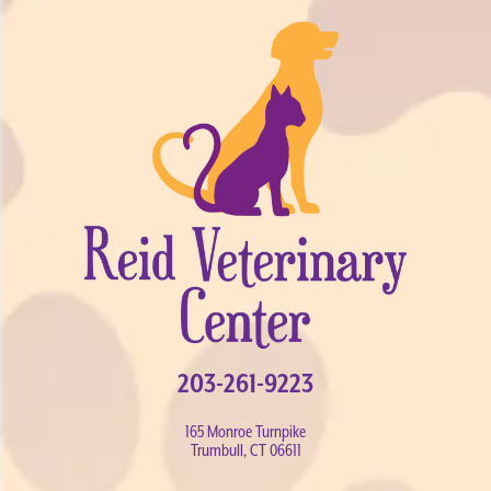
203-261-9223
165 Monroe Turnpike
Trumbull, CT 06611