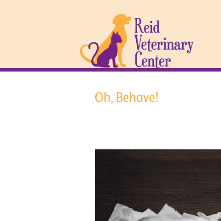
Oh, Behave!