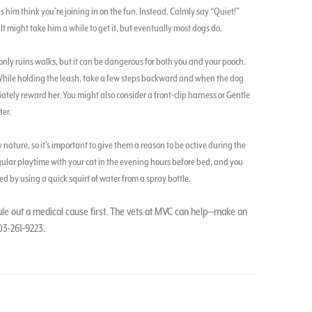
es him think you’re joining in on the fun. Instead. Calmly say “Quiet!”
t might take him a while to get it, but eventually most dogs do.
only ruins walks, but it can be dangerous for both you and your pooch.
 While holding the leash, take a few steps backward and when the dog
ately reward her. You might also consider a front-clip harness or Gentle
ter.
 nature, so it’s important to give them a reason to be active during the
ular playtime with your cat in the evening hours before bed, and you
ed by using a quick squirt of water from a spray bottle.
rule out a medical cause first. The vets at MVC can help—make an
03-261-9223.