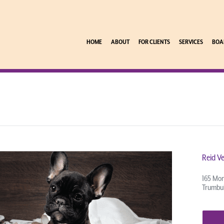
HOME
ABOUT
FOR CLIENTS
SERVICES
BOA
Reid Ve
165 Mon
Trumbul