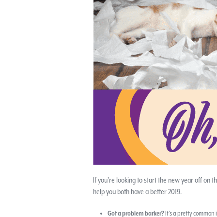
If you’re looking to start the new year off on t
help you both have a better 2019.
Got a problem barker?
It’s a pretty common i