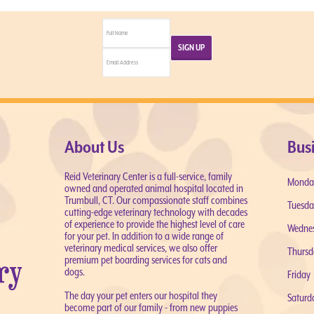
About Us
Bus
Reid Veterinary Center is a full-service, family
Monda
owned and operated animal hospital located in
Trumbull, CT. Our compassionate staff combines
Tuesda
cutting-edge veterinary technology with decades
of experience to provide the highest level of care
Wedne
for your pet. In addition to a wide range of
veterinary medical services, we also offer
Thursd
premium pet boarding services for cats and
dogs.
Friday
The day your pet enters our hospital they
Saturd
become part of our family - from new puppies