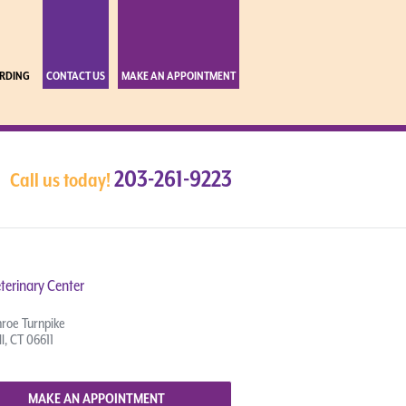
RDING
CONTACT US
MAKE AN APPOINTMENT
203-261-9223
Call us today!
terinary Center
roe Turnpike
l, CT 06611
MAKE AN APPOINTMENT