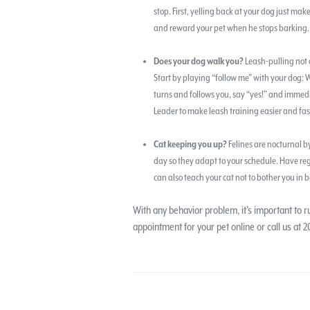
stop. First, yelling back at your dog just mak
and reward your pet when he stops barking. I
Does your dog walk you?
Leash-pulling not 
Start by playing “follow me” with your dog:
turns and follows you, say “yes!” and immedi
Leader to make leash training easier and fas
Cat keeping you up?
Felines are nocturnal by
day so they adapt to your schedule. Have reg
can also teach your cat not to bother you in b
With any behavior problem, it’s important to 
appointment for your pet online or call us at 2