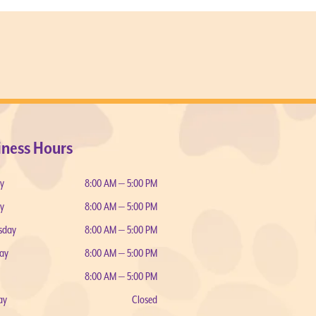
iness Hours
y
8:00 AM — 5:00 PM
y
8:00 AM — 5:00 PM
sday
8:00 AM — 5:00 PM
ay
8:00 AM — 5:00 PM
8:00 AM — 5:00 PM
ay
Closed