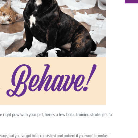
he right paw with your pet, here’s a few basic training strategies to
ssue, but you’ve got to be consistent and patient if you want to make it