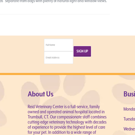
ndos” separate from dogs with plenty of natural light and window views.
About Us
Bus
Reid Veterinary Center is a full-service, family
Monda
owned and operated animal hospital located in
Trumbull, CT. Our compassionate staff combines
Tuesda
cutting-edge veterinary technology with decades
of experience to provide the highest level of care
Wedne
for your pet. In addition to a wide range of