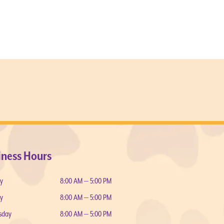
iness Hours
y
8:00 AM — 5:00 PM
y
8:00 AM — 5:00 PM
sday
8:00 AM — 5:00 PM