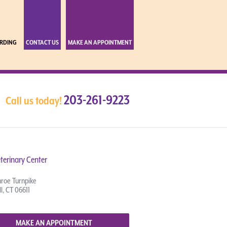
RDING
CONTACT US
MAKE AN APPOINTMENT
203-261-9223
Call us today!
terinary Center
roe Turnpike
l, CT 06611
MAKE AN APPOINTMENT