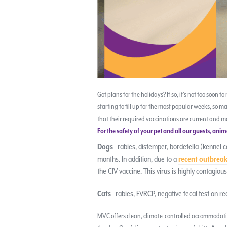
Got plans for the holidays? If so, it’s not too soon 
starting to fill up for the most popular weeks, so m
that their required vaccinations are current and m
For the safety of your pet and all our guests, an
Dogs
—rabies, distemper, bordetella (kennel c
months. In addition, due to a
recent outbreak
the CIV vaccine. This virus is highly contagio
Cats
—rabies, FVRCP, negative fecal test on re
MVC offers clean, climate-controlled accommodatio