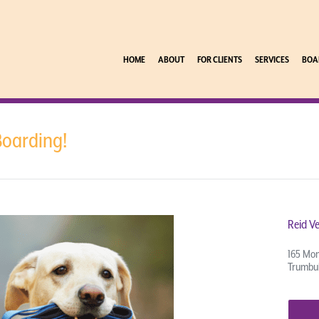
HOME
ABOUT
FOR CLIENTS
SERVICES
BOA
Boarding!
Reid Ve
165 Mon
Trumbul