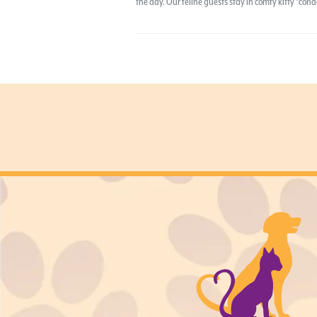
the day. Our feline guests stay in comfy kitty “co