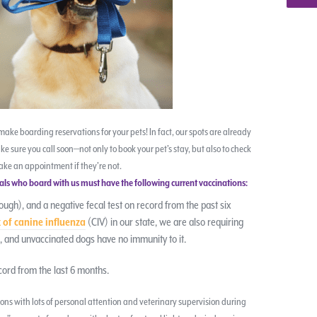
to make boarding reservations for your pets! In fact, our spots are already
ake sure you call soon—not only to book your pet’s stay, but also to check
ake an appointment if they’re not.
imals who board with us must have the following current vaccinations:
ough), and a negative fecal test on record from the past six
 of canine influenza
(CIV) in our state, we are also requiring
us, and unvaccinated dogs have no immunity to it.
cord from the last 6 months.
ns with lots of personal attention and veterinary supervision during