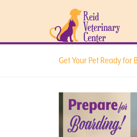
Get Your Pet Ready for 